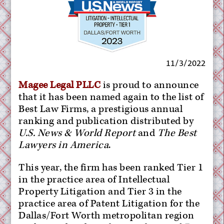
11/3/2022
Magee Legal PLLC
is proud to announce
that it has been named again to the list of
Best Law Firms, a prestigious annual
ranking and publication distributed by
U.S. News & World Report
and
The Best
Lawyers in America
.
This year, the firm has been ranked Tier 1
in the practice area of Intellectual
Property Litigation and Tier 3 in the
practice area of Patent Litigation for the
Dallas/Fort Worth metropolitan region