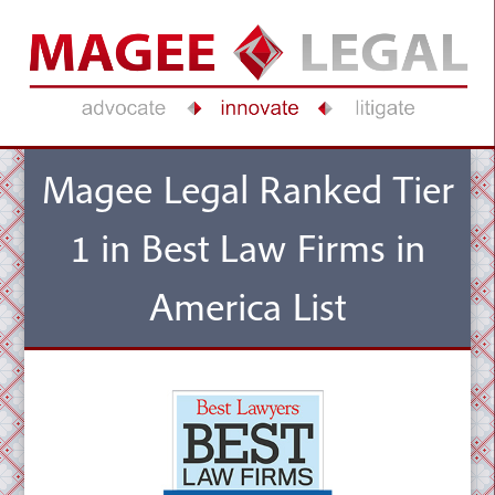
Magee Legal Ranked Tier
1 in Best Law Firms in
America List