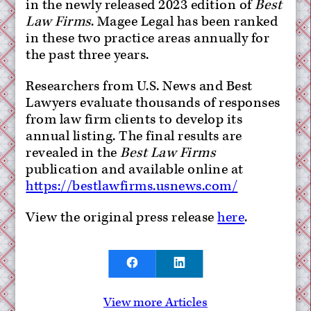
in the newly released 2023 edition of
Best
Law Firms
. Magee Legal has been ranked
in these two practice areas annually for
the past three years.
Researchers from U.S. News and Best
Lawyers evaluate thousands of responses
from law firm clients to develop its
annual listing. The final results are
revealed in the
Best Law Firms
publication and available online at
https://bestlawfirms.usnews.com/
View the original press release
here
.
View more Articles