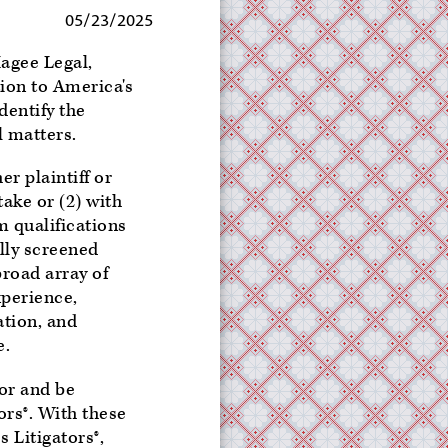
05/23/2025
agee Legal,
ion to America's
dentify the
l matters.
er plaintiff or
take or (2) with
m qualifications
ully screened
road array of
xperience,
ation, and
e.
nor and be
rs®. With these
 Litigators®,