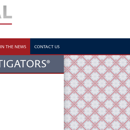
IN THE NEWS
CONTACT US
TIGATORS®