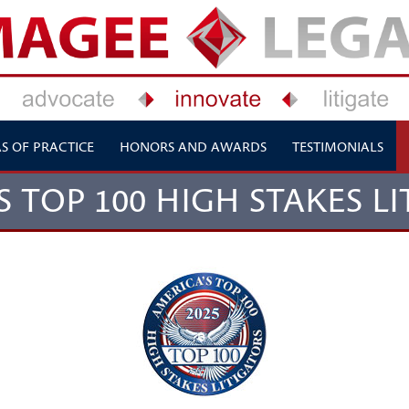
S OF PRACTICE
HONORS AND AWARDS
TESTIMONIALS
S TOP 100 HIGH STAKES LI