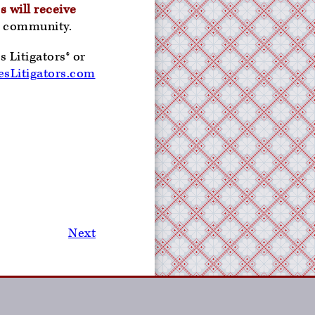
s will receive
he community.
 Litigators® or
sLitigators.com
Next