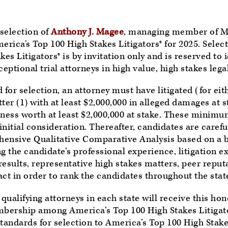
selection of
Anthony J. Magee
, managing member of M
ica's Top 100 High Stakes Litigators® for 2025. Select
es Litigators® is by invitation only and is reserved to i
eptional trial attorneys in high value, high stakes lega
for selection, an attorney must have litigated (for eith
ter (1) with at least $2,000,000 in alleged damages at s
siness worth at least $2,000,000 at stake. These minimu
 initial consideration. Thereafter, candidates are caref
ensive Qualitative Comparative Analysis based on a b
ng the candidate’s professional experience, litigation e
 results, representative high stakes matters, peer reput
 in order to rank the candidates throughout the stat
 qualifying attorneys in each state will receive this ho
mbership among America’s Top 100 High Stakes Litigato
tandards for selection to America’s Top 100 High Stakes