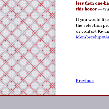
less than one-hal
this honor
— trul
If you would lik
the selection pr
or contact Kevi
Membership@Am
Previous