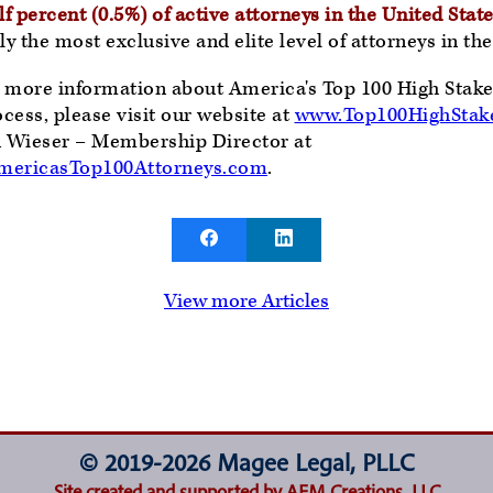
f percent (0.5%) of active attorneys in the United State
y the most exclusive and elite level of attorneys in t
e more information about America's Top 100 High Stakes
ocess, please visit our website at
www.Top100HighStake
n Wieser – Membership Director at
ericasTop100Attorneys.com
.
View more Articles
© 2019-2026 Magee Legal, PLLC
Site created and supported by AEM Creations, LLC