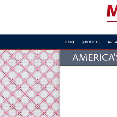
HOME
ABOUT US
AREA
AMERICA'