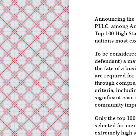
Announcing the 
PLLC, among Amer
Top 100 High Stak
nation's most exc
To be considered 
defendant) a mat
the fate of a bu
are required for
through compreh
criteria, includi
significant case
community impact
Only the top 100
selected for me
extremely high s